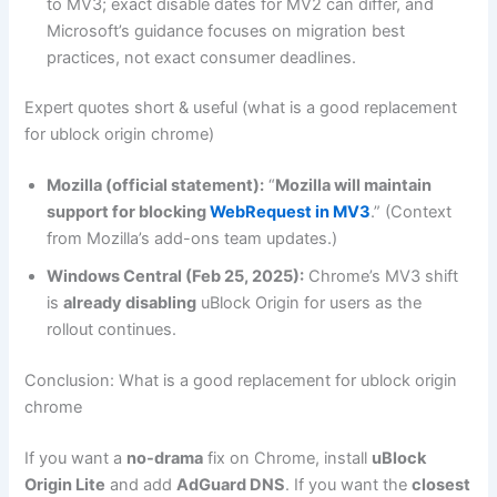
to MV3; exact disable dates for MV2 can differ, and
Microsoft’s guidance focuses on migration best
practices, not exact consumer deadlines.
Expert quotes short & useful (what is a good replacement
for ublock origin chrome)
Mozilla (official statement):
“
Mozilla will maintain
support for blocking
WebRequest in MV3
.” (Context
from Mozilla’s add-ons team updates.)
Windows Central (Feb 25, 2025):
Chrome’s MV3 shift
is
already disabling
uBlock Origin for users as the
rollout continues.
Conclusion: What is a good replacement for ublock origin
chrome
If you want a
no-drama
fix on Chrome, install
uBlock
Origin Lite
and add
AdGuard DNS
. If you want the
closest