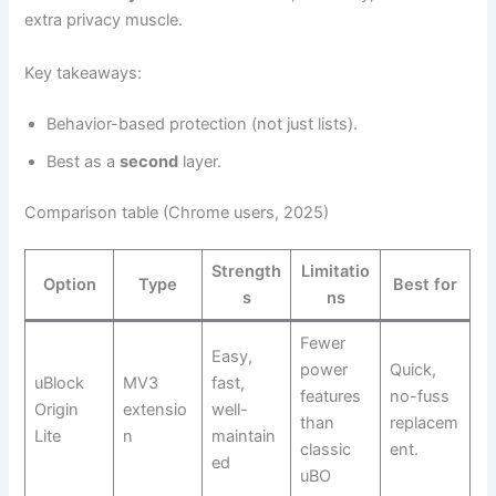
extra privacy muscle.
Key takeaways:
Behavior-based protection (not just lists).
Best as a
second
layer.
Comparison table (Chrome users, 2025)
Strength
Limitatio
Option
Type
Best for
s
ns
Fewer
Easy,
power
Quick,
uBlock
MV3
fast,
features
no-fuss
Origin
extensio
well-
than
replacem
Lite
n
maintain
classic
ent.
ed
uBO