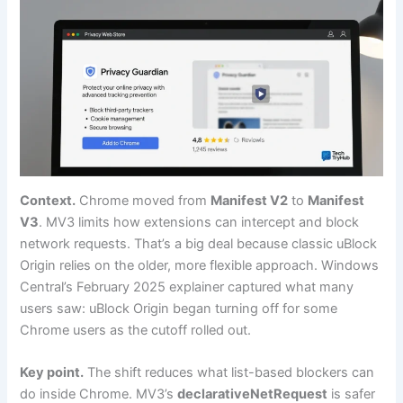
Context.
Chrome moved from
Manifest V2
to
Manifest
V3
. MV3 limits how extensions can intercept and block
network requests. That’s a big deal because classic uBlock
Origin relies on the older, more flexible approach. Windows
Central’s February 2025 explainer captured what many
users saw: uBlock Origin began turning off for some
Chrome users as the cutoff rolled out.
Key point.
The shift reduces what list-based blockers can
do inside Chrome. MV3’s
declarativeNetRequest
is safer