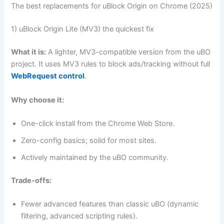
The best replacements for uBlock Origin on Chrome (2025)
1) uBlock Origin Lite (MV3) the quickest fix
What it is:
A lighter, MV3-compatible version from the uBO
project. It uses MV3 rules to block ads/tracking without full
WebRequest control
.
Why choose it:
One-click install from the Chrome Web Store.
Zero-config basics; solid for most sites.
Actively maintained by the uBO community.
Trade-offs:
Fewer advanced features than classic uBO (dynamic
filtering, advanced scripting rules).