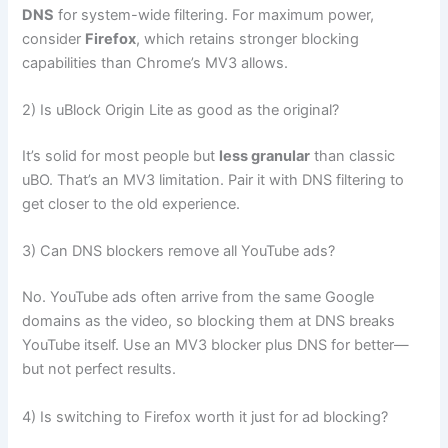
DNS
for system-wide filtering. For maximum power,
consider
Firefox
, which retains stronger blocking
capabilities than Chrome’s MV3 allows.
2) Is uBlock Origin Lite as good as the original?
It’s solid for most people but
less granular
than classic
uBO. That’s an MV3 limitation. Pair it with DNS filtering to
get closer to the old experience.
3) Can DNS blockers remove all YouTube ads?
No. YouTube ads often arrive from the same Google
domains as the video, so blocking them at DNS breaks
YouTube itself. Use an MV3 blocker plus DNS for better—
but not perfect results.
4) Is switching to Firefox worth it just for ad blocking?