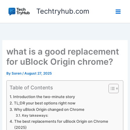
Skip
Techtryhub.com
to
content
what is a good replacement
for uBlock Origin chrome?
By
Soren
/
August 27, 2025
Table of Contents
Introduction the two-minute story
TL;DR your best options right now
Why uBlock Origin changed on Chrome
Key takeaways:
The best replacements for uBlock Origin on Chrome
(2025)