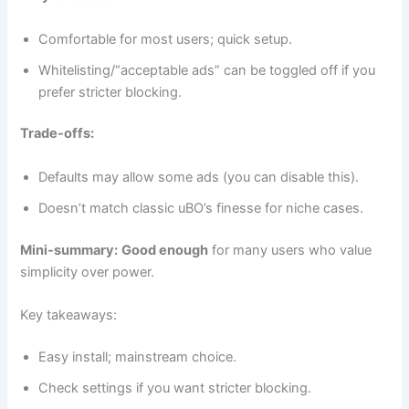
Comfortable for most users; quick setup.
Whitelisting/“acceptable ads” can be toggled off if you
prefer stricter blocking.
Trade-offs:
Defaults may allow some ads (you can disable this).
Doesn’t match classic uBO’s finesse for niche cases.
Mini-summary:
Good enough
for many users who value
simplicity over power.
Key takeaways:
Easy install; mainstream choice.
Check settings if you want stricter blocking.