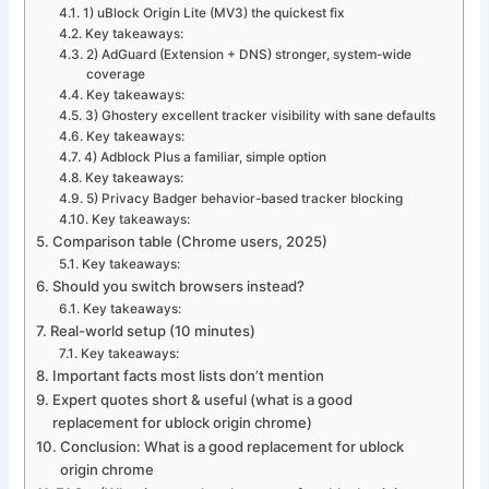
1) uBlock Origin Lite (MV3) the quickest fix
Key takeaways:
2) AdGuard (Extension + DNS) stronger, system-wide
coverage
Key takeaways:
3) Ghostery excellent tracker visibility with sane defaults
Key takeaways:
4) Adblock Plus a familiar, simple option
Key takeaways:
5) Privacy Badger behavior-based tracker blocking
Key takeaways:
Comparison table (Chrome users, 2025)
Key takeaways:
Should you switch browsers instead?
Key takeaways:
Real-world setup (10 minutes)
Key takeaways:
Important facts most lists don’t mention
Expert quotes short & useful (what is a good
replacement for ublock origin chrome)
Conclusion: What is a good replacement for ublock
origin chrome