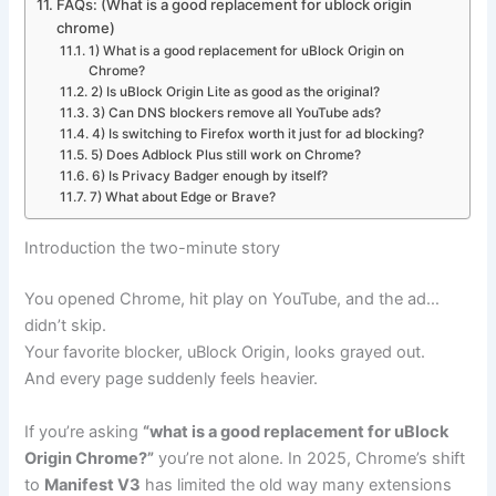
FAQs: (What is a good replacement for ublock origin
chrome)
1) What is a good replacement for uBlock Origin on
Chrome?
2) Is uBlock Origin Lite as good as the original?
3) Can DNS blockers remove all YouTube ads?
4) Is switching to Firefox worth it just for ad blocking?
5) Does Adblock Plus still work on Chrome?
6) Is Privacy Badger enough by itself?
7) What about Edge or Brave?
Introduction the two-minute story
You opened Chrome, hit play on YouTube, and the ad…
didn’t skip.
Your favorite blocker, uBlock Origin, looks grayed out.
And every page suddenly feels heavier.
If you’re asking
“what is a good replacement for uBlock
Origin Chrome?”
you’re not alone. In 2025, Chrome’s shift
to
Manifest V3
has limited the old way many extensions