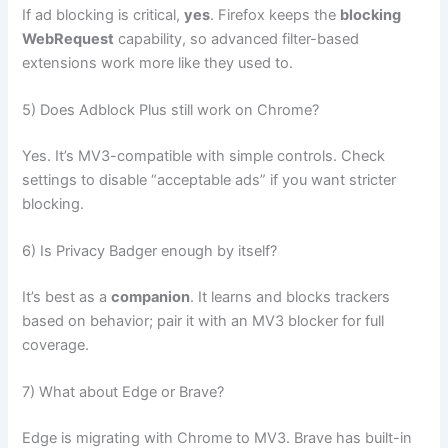
If ad blocking is critical,
yes
. Firefox keeps the
blocking
WebRequest
capability, so advanced filter-based
extensions work more like they used to.
5) Does Adblock Plus still work on Chrome?
Yes. It’s MV3-compatible with simple controls. Check
settings to disable “acceptable ads” if you want stricter
blocking.
6) Is Privacy Badger enough by itself?
It’s best as a
companion
. It learns and blocks trackers
based on behavior; pair it with an MV3 blocker for full
coverage.
7) What about Edge or Brave?
Edge is migrating with Chrome to MV3. Brave has built-in