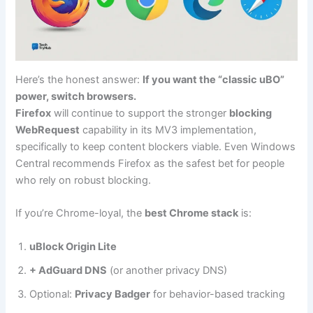
Here’s the honest answer:
If you want the “classic uBO”
power, switch browsers.
Firefox
will continue to support the stronger
blocking
WebRequest
capability in its MV3 implementation,
specifically to keep content blockers viable. Even Windows
Central recommends Firefox as the safest bet for people
who rely on robust blocking.
If you’re Chrome-loyal, the
best Chrome stack
is:
uBlock Origin Lite
+ AdGuard DNS
(or another privacy DNS)
Optional:
Privacy Badger
for behavior-based tracking