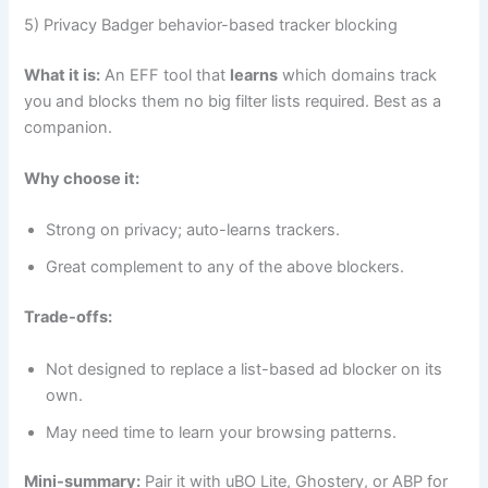
5) Privacy Badger behavior-based tracker blocking
What it is:
An EFF tool that
learns
which domains track
you and blocks them no big filter lists required. Best as a
companion.
Why choose it:
Strong on privacy; auto-learns trackers.
Great complement to any of the above blockers.
Trade-offs:
Not designed to replace a list-based ad blocker on its
own.
May need time to learn your browsing patterns.
Mini-summary:
Pair it with uBO Lite, Ghostery, or ABP for