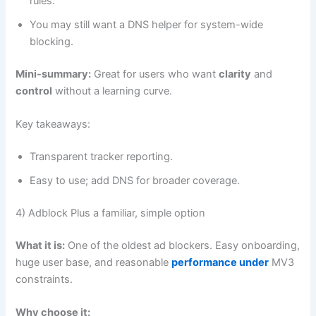
rules.
You may still want a DNS helper for system-wide
blocking.
Mini-summary:
Great for users who want
clarity
and
control
without a learning curve.
Key takeaways:
Transparent tracker reporting.
Easy to use; add DNS for broader coverage.
4) Adblock Plus a familiar, simple option
What it is:
One of the oldest ad blockers. Easy onboarding,
huge user base, and reasonable
performance under
MV3
constraints.
Why choose it: