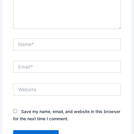
Name*
Email*
Website
Save my name, email, and website in this browser
for the next time I comment.