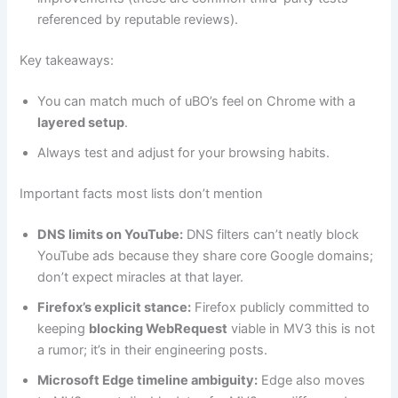
referenced by reputable reviews).
Key takeaways:
You can match much of uBO’s feel on Chrome with a
layered setup
.
Always test and adjust for your browsing habits.
Important facts most lists don’t mention
DNS limits on YouTube:
DNS filters can’t neatly block
YouTube ads because they share core Google domains;
don’t expect miracles at that layer.
Firefox’s explicit stance:
Firefox publicly committed to
keeping
blocking WebRequest
viable in MV3 this is not
a rumor; it’s in their engineering posts.
Microsoft Edge timeline ambiguity:
Edge also moves