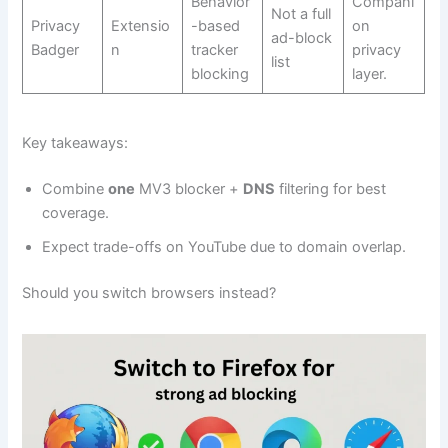
Behavior
Compani
Not a full
Privacy
Extensio
-based
on
ad-block
Badger
n
tracker
privacy
list
blocking
layer.
Key takeaways:
Combine
one
MV3 blocker +
DNS
filtering for best
coverage.
Expect trade-offs on YouTube due to domain overlap.
Should you switch browsers instead?