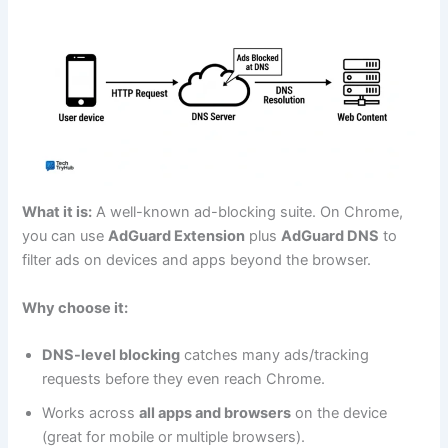
What it is:
A well-known ad-blocking suite. On Chrome,
you can use
AdGuard Extension
plus
AdGuard DNS
to
filter ads on devices and apps beyond the browser.
Why choose it:
DNS-level blocking
catches many ads/tracking
requests before they even reach Chrome.
Works across
all apps and browsers
on the device
(great for mobile or multiple browsers).