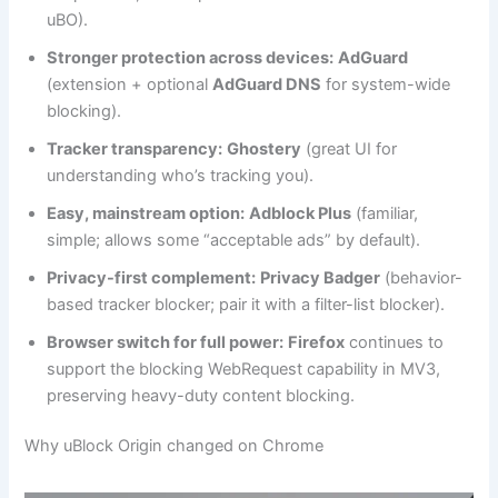
uBO).
Stronger protection across devices:
AdGuard
(extension + optional
AdGuard DNS
for system-wide
blocking).
Tracker transparency:
Ghostery
(great UI for
understanding who’s tracking you).
Easy, mainstream option:
Adblock Plus
(familiar,
simple; allows some “acceptable ads” by default).
Privacy-first complement:
Privacy Badger
(behavior-
based tracker blocker; pair it with a filter-list blocker).
Browser switch for full power:
Firefox
continues to
support the blocking WebRequest capability in MV3,
preserving heavy-duty content blocking.
Why uBlock Origin changed on Chrome