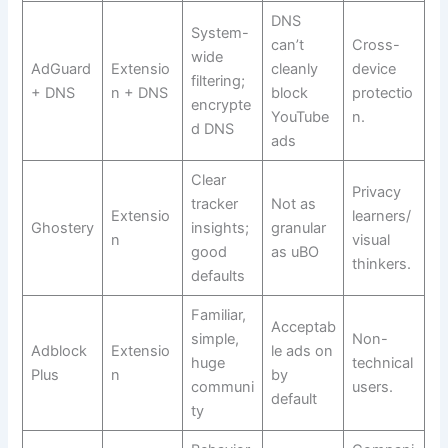
DNS
System-
can’t
Cross-
wide
AdGuard
Extensio
cleanly
device
filtering;
+ DNS
n + DNS
block
protectio
encrypte
YouTube
n.
d DNS
ads
Clear
Privacy
tracker
Not as
Extensio
learners/
Ghostery
insights;
granular
n
visual
good
as uBO
thinkers.
defaults
Familiar,
Acceptab
simple,
Non-
Adblock
Extensio
le ads on
huge
technical
Plus
n
by
communi
users.
default
ty