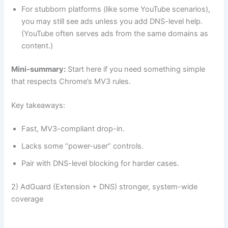
For stubborn platforms (like some YouTube scenarios),
you may still see ads unless you add DNS-level help.
(YouTube often serves ads from the same domains as
content.)
Mini-summary:
Start here if you need something simple
that respects Chrome’s MV3 rules.
Key takeaways:
Fast, MV3-compliant drop-in.
Lacks some “power-user” controls.
Pair with DNS-level blocking for harder cases.
2) AdGuard (Extension + DNS) stronger, system-wide
coverage