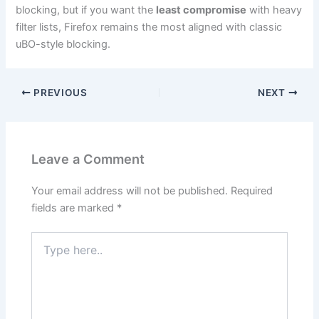
blocking, but if you want the
least compromise
with heavy
filter lists, Firefox remains the most aligned with classic
uBO-style blocking.
PREVIOUS
NEXT
Leave a Comment
Your email address will not be published.
Required
fields are marked
*
Type
here..