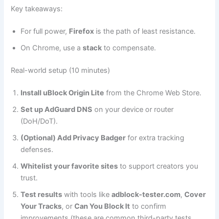
Key takeaways:
For full power,
Firefox
is the path of least resistance.
On Chrome, use a
stack
to compensate.
Real-world setup (10 minutes)
Install uBlock Origin Lite
from the Chrome Web Store.
Set up AdGuard DNS
on your device or router
(DoH/DoT).
(Optional) Add Privacy Badger
for extra tracking
defenses.
Whitelist your favorite sites
to support creators you
trust.
Test results
with tools like
adblock-tester.com
,
Cover
Your Tracks
, or
Can You Block It
to confirm
improvements (these are common third-party tests