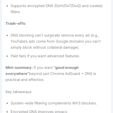
Supports encrypted DNS (DoH/DoT/DoQ) and curated
filters.
Trade-offs:
DNS blocking can’t surgically remove every ad (e.g.,
YouTube’s ads come from Google domains you can’t
simply block without collateral damage).
Paid tiers if you want advanced features.
Mini-summary:
If you want
“good enough
everywhere”
beyond just Chrome AdGuard + DNS is
practical and effective.
Key takeaways:
System-wide filtering complements MV3 blockers.
Encrypted DNS improves privacy.