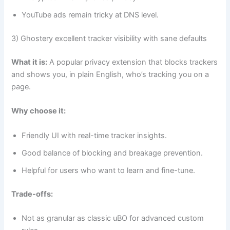
YouTube ads remain tricky at DNS level.
3) Ghostery excellent tracker visibility with sane defaults
What it is:
A popular privacy extension that blocks trackers
and shows you, in plain English, who’s tracking you on a
page.
Why choose it:
Friendly UI with real-time tracker insights.
Good balance of blocking and breakage prevention.
Helpful for users who want to learn and fine-tune.
Trade-offs:
Not as granular as classic uBO for advanced custom