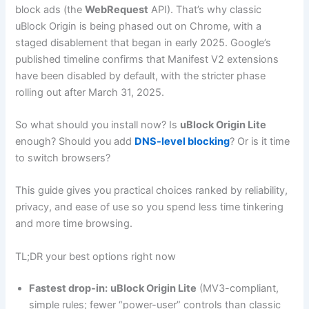
block ads (the
WebRequest
API). That’s why classic
uBlock Origin is being phased out on Chrome, with a
staged disablement that began in early 2025. Google’s
published timeline confirms that Manifest V2 extensions
have been disabled by default, with the stricter phase
rolling out after March 31, 2025.
So what should you install now? Is
uBlock Origin Lite
enough? Should you add
DNS-level blocking
? Or is it time
to switch browsers?
This guide gives you practical choices ranked by reliability,
privacy, and ease of use so you spend less time tinkering
and more time browsing.
TL;DR your best options right now
Fastest drop-in:
uBlock Origin Lite
(MV3-compliant,
simple rules; fewer “power-user” controls than classic