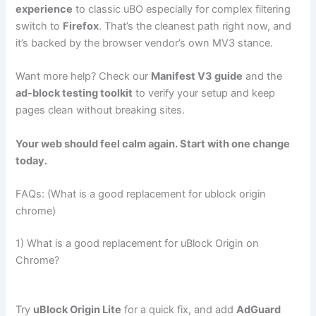
experience
to classic uBO especially for complex filtering
switch to
Firefox
. That’s the cleanest path right now, and
it’s backed by the browser vendor’s own MV3 stance.
Want more help? Check our
Manifest V3 guide
and the
ad-block testing toolkit
to verify your setup and keep
pages clean without breaking sites.
Your web should feel calm again. Start with one change
today.
FAQs: (What is a good replacement for ublock origin
chrome)
1) What is a good replacement for uBlock Origin on
Chrome?
Try
uBlock Origin Lite
for a quick fix, and add
AdGuard