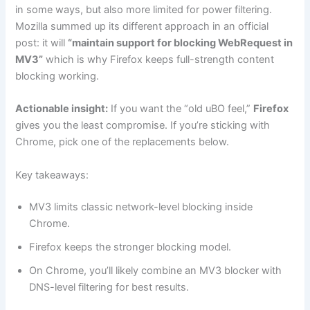
in some ways, but also more limited for power filtering.
Mozilla summed up its different approach in an official
post: it will
“maintain support for blocking WebRequest in
MV3”
which is why Firefox keeps full-strength content
blocking working.
Actionable insight:
If you want the “old uBO feel,”
Firefox
gives you the least compromise. If you’re sticking with
Chrome, pick one of the replacements below.
Key takeaways:
MV3 limits classic network-level blocking inside
Chrome.
Firefox keeps the stronger blocking model.
On Chrome, you’ll likely combine an MV3 blocker with
DNS-level filtering for best results.