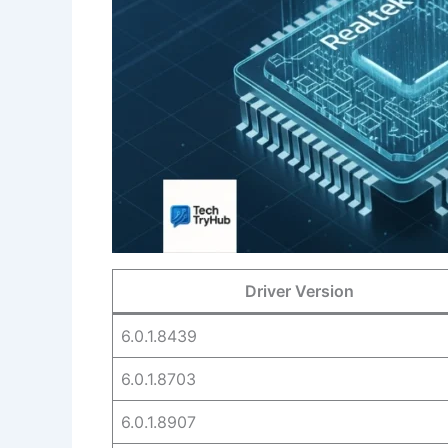
Driver Version
6.0.1.8439
6.0.1.8703
6.0.1.8907