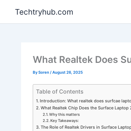
Skip
Techtryhub.com
to
content
What Realtek Does Su
By
Soren
/
August 26, 2025
Table of Contents
Introduction: What realtek does surfcae lapt
What Realtek Chip Does the Surface Laptop 
Why this matters
Key Takeaways:
The Role of Realtek Drivers in Surface Lapto