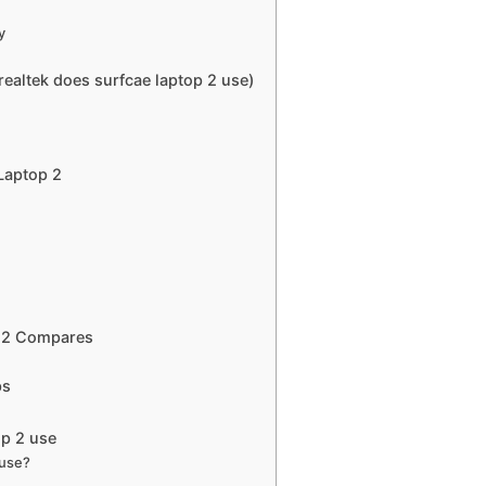
y
altek does surfcae laptop 2 use)
Laptop 2
p 2 Compares
ps
op 2 use
 use?