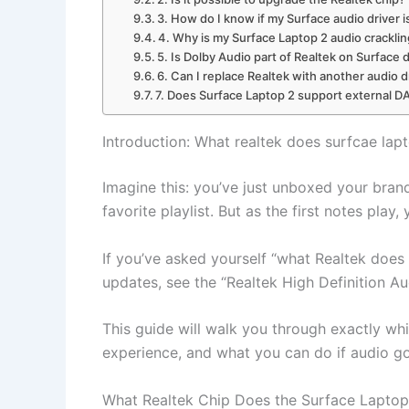
3. How do I know if my Surface audio driver 
4. Why is my Surface Laptop 2 audio crackli
5. Is Dolby Audio part of Realtek on Surface 
6. Can I replace Realtek with another audio d
7. Does Surface Laptop 2 support external 
Introduction: What realtek does surfcae lap
Imagine this: you’ve just unboxed your bran
favorite playlist. But as the first notes pla
If you’ve asked yourself “what Realtek does
updates, see the “Realtek High Definition Au
This guide will walk you through exactly whi
experience, and what you can do if audio g
What Realtek Chip Does the Surface Laptop