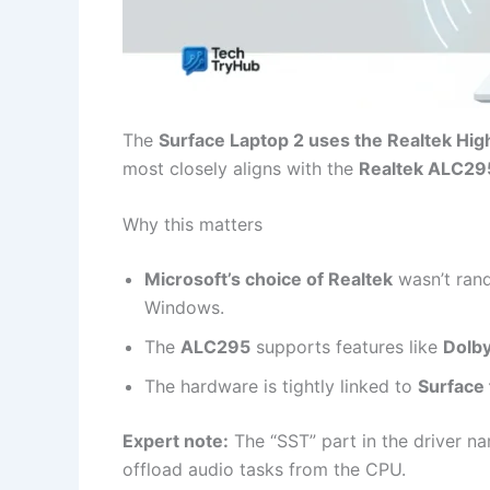
The
Surface Laptop 2 uses the Realtek Hig
most closely aligns with the
Realtek ALC29
Why this matters
Microsoft’s choice of Realtek
wasn’t rand
Windows.
The
ALC295
supports features like
Dolb
The hardware is tightly linked to
Surface
Expert note:
The “SST” part in the driver n
offload audio tasks from the CPU.