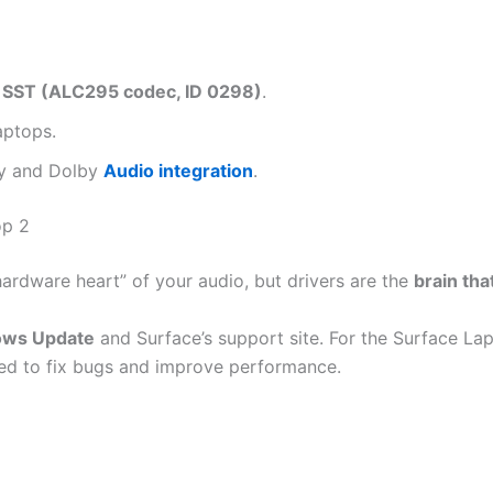
 SST (ALC295 codec, ID 0298)
.
aptops.
ncy and Dolby
Audio integration
.
op 2
hardware heart” of your audio, but drivers are the
brain tha
ws Update
and Surface’s support site. For the Surface Lap
uted to fix bugs and improve performance.