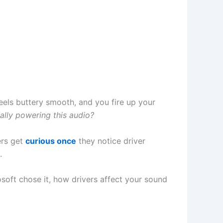
eels buttery smooth, and you fire up your
ally powering this audio?
ers get
curious once
they notice driver
.
osoft chose it, how drivers affect your sound