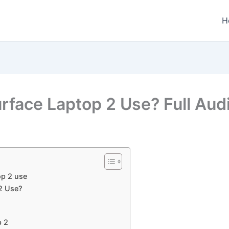
H
rface Laptop 2 Use? Full Aud
op 2 use
2 Use?
p 2