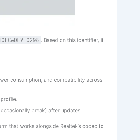
. Based on this identifier, it
10EC&DEV_0298
ower consumption, and compatibility across
profile.
occasionally break) after updates.
orm that works alongside Realtek’s codec to