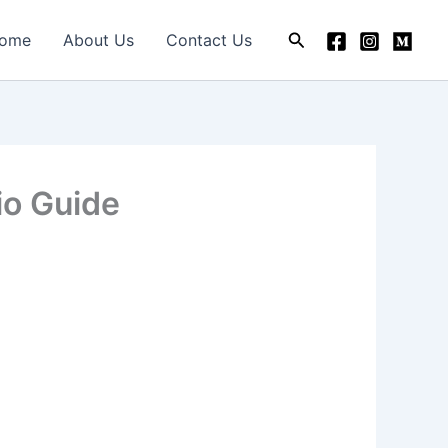
Search
ome
About Us
Contact Us
io Guide