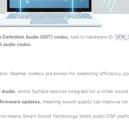
h Definition Audio (SST) codec
, tied to hardware ID
VEN_
5 audio codec
.
om. Realtek codecs are known for balancing efficiency, p
y Audio
, which Surface devices integrate for a richer sound 
 firmware updates
, meaning sound quality can improve (or 
ame means Smart Sound Technology Intel’s audio DSP platf