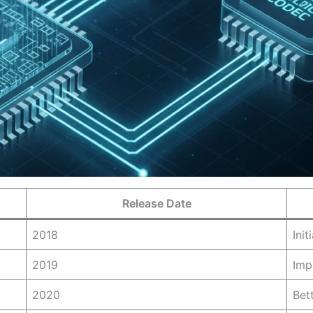
Release Date
2018
Ini
2019
Imp
2020
Bet