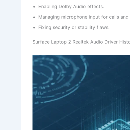
Enabling Dolby Audio effects.
Managing microphone input for calls and
Fixing security or stability flaws.
Surface Laptop 2 Realtek Audio Driver Hist