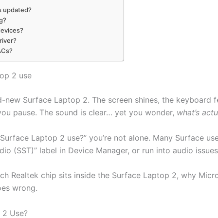
is updated?
ng?
devices?
river?
DACs?
top 2 use
d-new Surface Laptop 2. The screen shines, the keyboard f
y, you pause. The sound is clear… yet you wonder,
what’s actu
 Surface Laptop 2 use?” you’re not alone. Many Surface us
dio (SST)” label in Device Manager, or run into audio issues
ch Realtek chip sits inside the Surface Laptop 2, why Micr
oes wrong.
 2 Use?