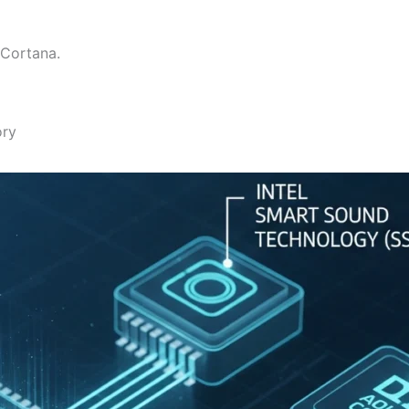
 Cortana.
ory