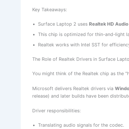
Key Takeaways:
Surface Laptop 2 uses
Realtek HD Audio
This chip is optimized for thin-and-light l
Realtek works with Intel SST for efficie
The Role of Realtek Drivers in Surface Lapt
You might think of the Realtek chip as the “
Microsoft delivers Realtek drivers via
Windo
release) and later builds have been distrib
Driver responsibilities:
Translating audio signals for the codec.