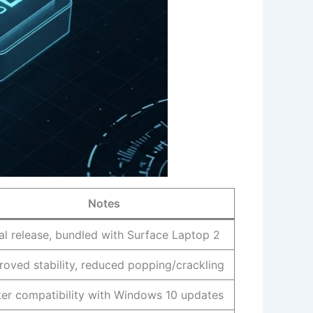
Notes
tial release, bundled with Surface Laptop 2
roved stability, reduced popping/crackling
ter compatibility with Windows 10 updates