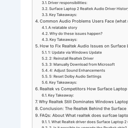
Driver responsibilities:
Surface Laptop 2 Realtek Audio Driver Histor
Key Takeaways:
Common Audio Problems Users Face (what re
A relatable story
Why do these issues happen?
Key Takeaways:
How to Fix Realtek Audio Issues on Surface 
1: Update via Windows Update
2: Reinstall Realtek Driver
3: Manually Download from Microsoft
4: Adjust Sound Enhancements
5: Reset Dolby Audio Settings
Key Takeaways:
Realtek vs Competitors How Surface Lapto
Key Takeaway:
Why Realtek Still Dominates Windows Lapto
Conclusion: The Realtek Behind the Surface
FAQs: About What realtek does surfcae lapt
1. What Realtek driver does Surface Laptop 2
2. Is it possible to upgrade the Realtek chip?