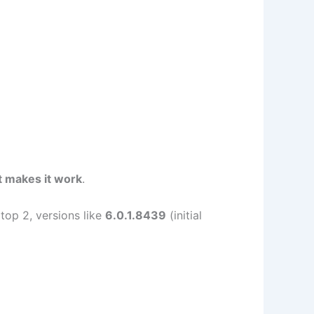
t makes it work
.
top 2, versions like
6.0.1.8439
(initial