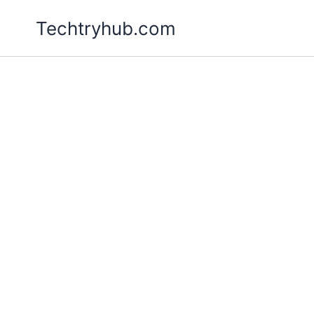
Skip
Techtryhub.com
to
content