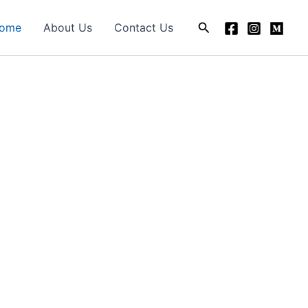
Search
ome
About Us
Contact Us