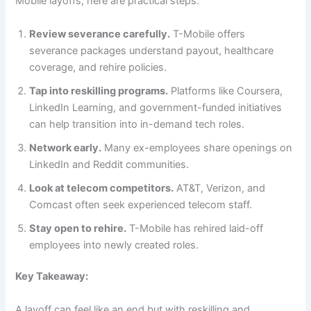
Mobile layoffs, here are practical steps:
Review severance carefully.
T-Mobile offers
severance packages understand payout, healthcare
coverage, and rehire policies.
Tap into reskilling programs.
Platforms like Coursera,
LinkedIn Learning, and government-funded initiatives
can help transition into in-demand tech roles.
Network early.
Many ex-employees share openings on
LinkedIn and Reddit communities.
Look at telecom competitors.
AT&T, Verizon, and
Comcast often seek experienced telecom staff.
Stay open to rehire.
T-Mobile has rehired laid-off
employees into newly created roles.
Key Takeaway:
A layoff can feel like an end but with reskilling and