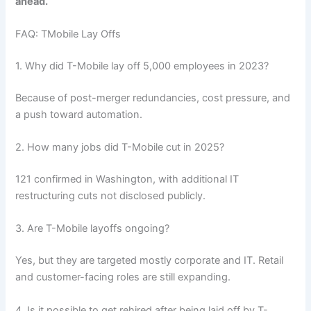
ahead.
FAQ: TMobile Lay Offs
1. Why did T-Mobile lay off 5,000 employees in 2023?
Because of post-merger redundancies, cost pressure, and
a push toward automation.
2. How many jobs did T-Mobile cut in 2025?
121 confirmed in Washington, with additional IT
restructuring cuts not disclosed publicly.
3. Are T-Mobile layoffs ongoing?
Yes, but they are targeted mostly corporate and IT. Retail
and customer-facing roles are still expanding.
4. Is it possible to get rehired after being laid off by T-