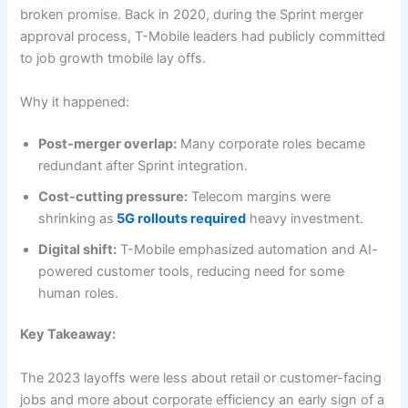
broken promise. Back in 2020, during the Sprint merger
approval process, T-Mobile leaders had publicly committed
to job growth tmobile lay offs.
Why it happened:
Post-merger overlap:
Many corporate roles became
redundant after Sprint integration.
Cost-cutting pressure:
Telecom margins were
shrinking as
5G rollouts required
heavy investment.
Digital shift:
T-Mobile emphasized automation and AI-
powered customer tools, reducing need for some
human roles.
Key Takeaway:
The 2023 layoffs were less about retail or customer-facing
jobs and more about corporate efficiency an early sign of a