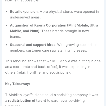
How is that possible?
Retail expansion:
More physical stores were opened in
underserved areas.
Acquisition of Ka’ena Corporation (Mint Mobile, Ultra
Mobile, and Plum):
These brands brought in new
teams.
Seasonal and support hires:
With growing subscriber
numbers, customer care saw staffing increases.
This rebound shows that while T-Mobile was cutting in one
area (corporate and back-office), it was expanding in
others (retail, frontline, and acquisitions).
Key Takeaway:
T-Mobile’s layoffs didn’t equal a shrinking company it was
a
redistribution of talent
toward revenue-driving