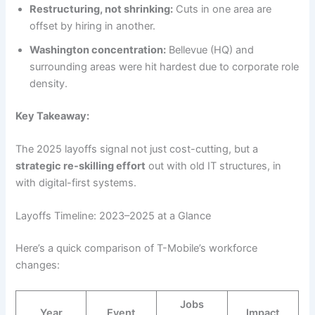
Restructuring, not shrinking:
Cuts in one area are
offset by hiring in another.
Washington concentration:
Bellevue (HQ) and
surrounding areas were hit hardest due to corporate role
density.
Key Takeaway:
The 2025 layoffs signal not just cost-cutting, but a
strategic re-skilling effort
out with old IT structures, in
with digital-first systems.
Layoffs Timeline: 2023–2025 at a Glance
Here’s a quick comparison of T-Mobile’s workforce
changes:
Jobs
Year
Event
Impact