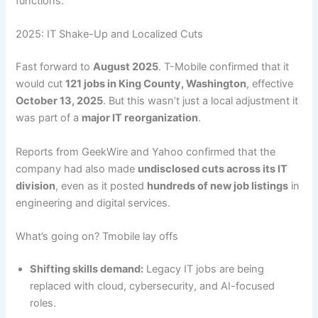
functions.
2025: IT Shake-Up and Localized Cuts
Fast forward to
August 2025
. T-Mobile confirmed that it
would cut
121 jobs in King County, Washington
, effective
October 13, 2025
. But this wasn’t just a local adjustment it
was part of a
major IT reorganization
.
Reports from GeekWire and Yahoo confirmed that the
company had also made
undisclosed cuts across its IT
division
, even as it posted
hundreds of new job listings
in
engineering and digital services.
What’s going on? Tmobile lay offs
Shifting skills demand:
Legacy IT jobs are being
replaced with cloud, cybersecurity, and AI-focused
roles.