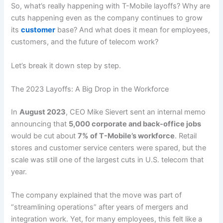
So, what’s really happening with T-Mobile layoffs? Why are
cuts happening even as the company continues to grow
its
customer
base? And what does it mean for employees,
customers, and the future of telecom work?
Let’s break it down step by step.
The 2023 Layoffs: A Big Drop in the Workforce
In
August 2023
, CEO Mike Sievert sent an internal memo
announcing that
5,000 corporate and back-office jobs
would be cut about
7% of T-Mobile’s workforce
. Retail
stores and customer service centers were spared, but the
scale was still one of the largest cuts in U.S. telecom that
year.
The company explained that the move was part of
“streamlining operations” after years of mergers and
integration work. Yet, for many employees, this felt like a