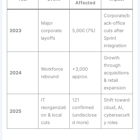
Affected
Corporate/b
Major
ack-office
2023
corporate
5,000 (7%)
cuts after
layoffs
Sprint
integration
Growth
through
Workforce
+3,000
2024
acquisitions
rebound
approx.
& retail
expansion
IT
121
Shift toward
reorganizati
confirmed
cloud, AI,
2025
on & local
(undisclose
cybersecurit
cuts
d more)
y roles