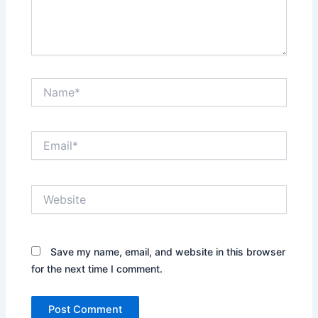
Name*
Email*
Website
Save my name, email, and website in this browser
for the next time I comment.