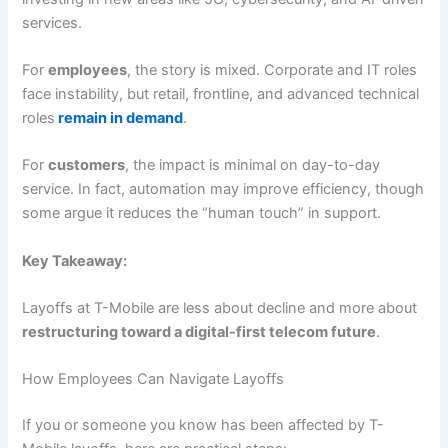
services.
For
employees
, the story is mixed. Corporate and IT roles
face instability, but retail, frontline, and advanced technical
roles
remain in demand
.
For
customers
, the impact is minimal on day-to-day
service. In fact, automation may improve efficiency, though
some argue it reduces the “human touch” in support.
Key Takeaway:
Layoffs at T-Mobile are less about decline and more about
restructuring toward a digital-first telecom future
.
How Employees Can Navigate Layoffs
If you or someone you know has been affected by T-