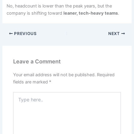
No, headcount is lower than the peak years, but the
company is shifting toward
leaner, tech-heavy teams
.
PREVIOUS
NEXT
Leave a Comment
Your email address will not be published.
Required
fields are marked
*
Type
here..