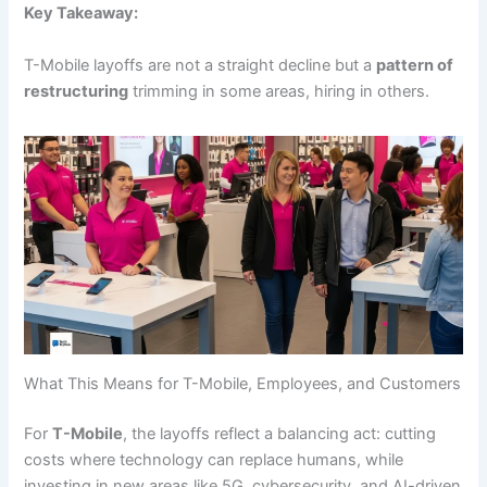
Key Takeaway:
T-Mobile layoffs are not a straight decline but a
pattern of
restructuring
trimming in some areas, hiring in others.
What This Means for T-Mobile, Employees, and Customers
For
T-Mobile
, the layoffs reflect a balancing act: cutting
costs where technology can replace humans, while
investing in new areas like 5G, cybersecurity, and AI-driven