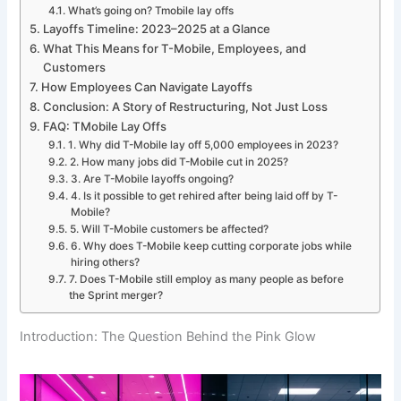
What’s going on? Tmobile lay offs
Layoffs Timeline: 2023–2025 at a Glance
What This Means for T-Mobile, Employees, and
Customers
How Employees Can Navigate Layoffs
Conclusion: A Story of Restructuring, Not Just Loss
FAQ: TMobile Lay Offs
1. Why did T-Mobile lay off 5,000 employees in 2023?
2. How many jobs did T-Mobile cut in 2025?
3. Are T-Mobile layoffs ongoing?
4. Is it possible to get rehired after being laid off by T-
Mobile?
5. Will T-Mobile customers be affected?
6. Why does T-Mobile keep cutting corporate jobs while
hiring others?
7. Does T-Mobile still employ as many people as before
the Sprint merger?
Introduction: The Question Behind the Pink Glow