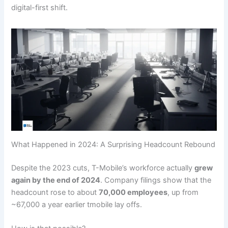
digital-first shift.
What Happened in 2024: A Surprising Headcount Rebound
Despite the 2023 cuts, T-Mobile’s workforce actually
grew
again by the end of 2024
. Company filings show that the
headcount rose to about
70,000 employees
, up from
~67,000 a year earlier tmobile lay offs.