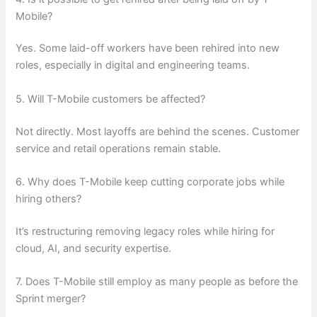
Mobile?
Yes. Some laid-off workers have been rehired into new
roles, especially in digital and engineering teams.
5. Will T-Mobile customers be affected?
Not directly. Most layoffs are behind the scenes. Customer
service and retail operations remain stable.
6. Why does T-Mobile keep cutting corporate jobs while
hiring others?
It’s restructuring removing legacy roles while hiring for
cloud, AI, and security expertise.
7. Does T-Mobile still employ as many people as before the
Sprint merger?