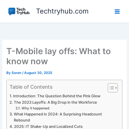
Skip
Techtryhub.com
to
content
T-Mobile lay offs: What to
know now
By
Soren
/
August 30, 2025
Table of Contents
Introduction: The Question Behind the Pink Glow
The 2023 Layoffs: A Big Drop in the Workforce
Why it happened:
What Happened in 2024: A Surprising Headcount
Rebound
2025: IT Shake-Up and Localized Cuts