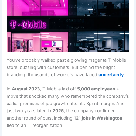
You’ve probably walked past a glowing magenta T-Mobile
store, buzzing with customers. But behind the bright
branding, thousands of workers have faced
uncertainty
.
In
August 2023
, T-Mobile laid off
5,000 employees
a
move that shocked many who remembered the company’s
earlier promises of job growth after its Sprint merger. And
just two years later, in
2025
, the company confirmed
another round of cuts, including
121 jobs in Washington
tied to an IT reorganization.