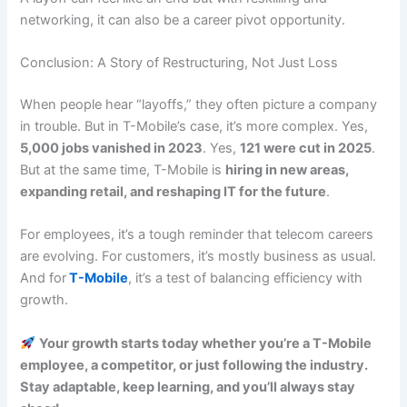
networking, it can also be a career pivot opportunity.
Conclusion: A Story of Restructuring, Not Just Loss
When people hear “layoffs,” they often picture a company
in trouble. But in T-Mobile’s case, it’s more complex. Yes,
5,000 jobs vanished in 2023
. Yes,
121 were cut in 2025
.
But at the same time, T-Mobile is
hiring in new areas,
expanding retail, and reshaping IT for the future
.
For employees, it’s a tough reminder that telecom careers
are evolving. For customers, it’s mostly business as usual.
And for
T-Mobile
, it’s a test of balancing efficiency with
growth.
Your growth starts today whether you’re a T-Mobile
employee, a competitor, or just following the industry.
Stay adaptable, keep learning, and you’ll always stay