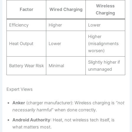
Wireless
Factor
Wired Charging
Charging
Efficiency
Higher
Lower
Higher
Heat Output
Lower
(misalignments
worsen)
Slightly higher if
Battery Wear Risk
Minimal
unmanaged
Expert Views
Anker
(charger manufacturer): Wireless charging is
“not
necessarily harmful”
when done correctly.
Android Authority
: Heat, not wireless tech itself, is
what matters most.