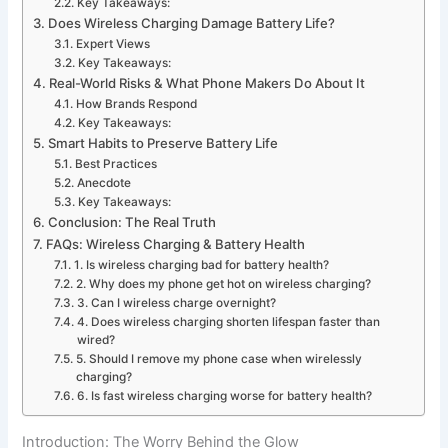
Key Takeaways:
Does Wireless Charging Damage Battery Life?
Expert Views
Key Takeaways:
Real-World Risks & What Phone Makers Do About It
How Brands Respond
Key Takeaways:
Smart Habits to Preserve Battery Life
Best Practices
Anecdote
Key Takeaways:
Conclusion: The Real Truth
FAQs: Wireless Charging & Battery Health
1. Is wireless charging bad for battery health?
2. Why does my phone get hot on wireless charging?
3. Can I wireless charge overnight?
4. Does wireless charging shorten lifespan faster than
wired?
5. Should I remove my phone case when wirelessly
charging?
6. Is fast wireless charging worse for battery health?
Introduction: The Worry Behind the Glow