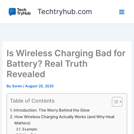
Skip
Techtryhub.com
to
content
Is Wireless Charging Bad for
Battery? Real Truth
Revealed
By
Soren
/
August 25, 2025
Table of Contents
Introduction: The Worry Behind the Glow
How Wireless Charging Actually Works (and Why Heat
Matters)
Example: