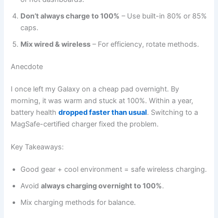
Don’t always charge to 100%
– Use built-in 80% or 85%
caps.
Mix wired & wireless
– For efficiency, rotate methods.
Anecdote
I once left my Galaxy on a cheap pad overnight. By
morning, it was warm and stuck at 100%. Within a year,
battery health
dropped faster than usual
. Switching to a
MagSafe-certified charger fixed the problem.
Key Takeaways:
Good gear + cool environment = safe wireless charging.
Avoid
always charging overnight to 100%
.
Mix charging methods for balance.