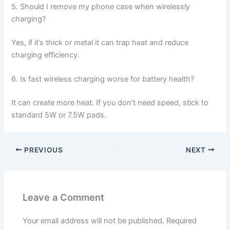
5. Should I remove my phone case when wirelessly
charging?
Yes, if it’s thick or metal it can trap heat and reduce
charging efficiency.
6. Is fast wireless charging worse for battery health?
It can create more heat. If you don’t need speed, stick to
standard 5W or 7.5W pads.
PREVIOUS
NEXT
Leave a Comment
Your email address will not be published.
Required