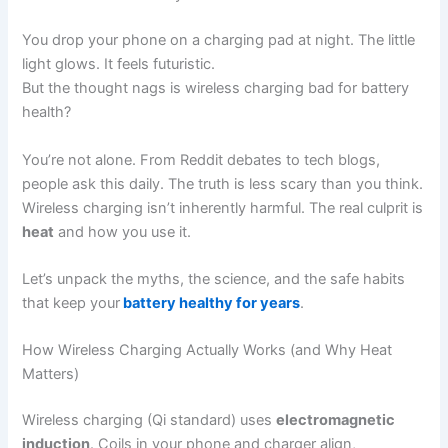
You drop your phone on a charging pad at night. The little
light glows. It feels futuristic.
But the thought nags is wireless charging bad for battery
health?
You’re not alone. From Reddit debates to tech blogs,
people ask this daily. The truth is less scary than you think.
Wireless charging isn’t inherently harmful. The real culprit is
heat
and how you use it.
Let’s unpack the myths, the science, and the safe habits
that keep your
battery healthy for years
.
How Wireless Charging Actually Works (and Why Heat
Matters)
Wireless charging (Qi standard) uses
electromagnetic
induction
. Coils in your phone and charger align,