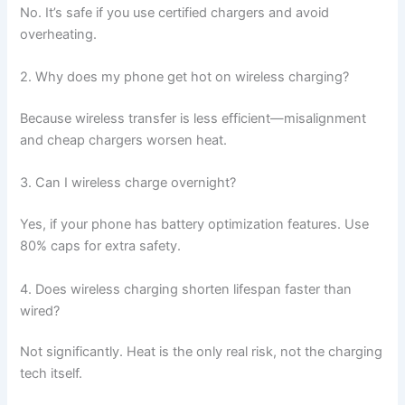
No. It’s safe if you use certified chargers and avoid
overheating.
2. Why does my phone get hot on wireless charging?
Because wireless transfer is less efficient—misalignment
and cheap chargers worsen heat.
3. Can I wireless charge overnight?
Yes, if your phone has battery optimization features. Use
80% caps for extra safety.
4. Does wireless charging shorten lifespan faster than
wired?
Not significantly. Heat is the only real risk, not the charging
tech itself.