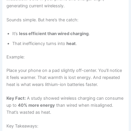
generating current wirelessly.
Sounds simple. But here’s the catch:
It’s
less efficient than wired charging
.
That inefficiency turns into
heat
.
Example:
Place your phone on a pad slightly off-center. You’ll notice
it feels warmer. That warmth is lost energy. And repeated
heat is what wears lithium-ion batteries faster.
Key Fact:
A study showed wireless charging can consume
up to
40% more energy
than wired when misaligned.
That’s wasted as heat.
Key Takeaways: