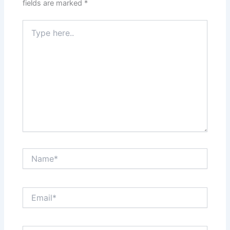
fields are marked
*
Type
here..
Name*
Email*