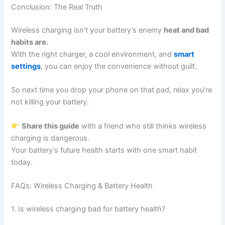
Conclusion: The Real Truth
Wireless charging isn’t your battery’s enemy
heat and bad
habits are.
With the right charger, a cool environment, and
smart
settings
, you can enjoy the convenience without guilt.
So next time you drop your phone on that pad, relax you’re
not killing your battery.
Share this guide
with a friend who still thinks wireless
charging is dangerous.
Your battery’s future health starts with one smart habit
today.
FAQs: Wireless Charging & Battery Health
1. Is wireless charging bad for battery health?