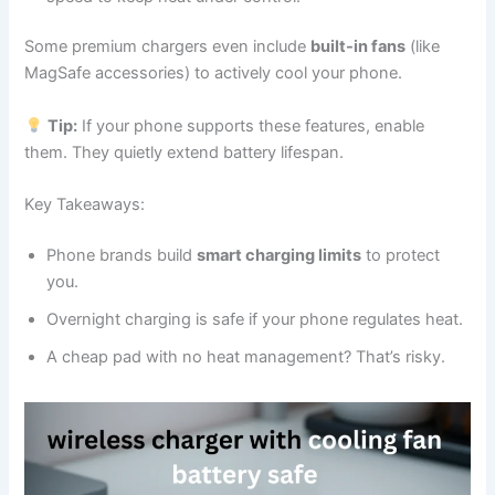
Some premium chargers even include
built-in fans
(like
MagSafe accessories) to actively cool your phone.
Tip:
If your phone supports these features, enable
them. They quietly extend battery lifespan.
Key Takeaways:
Phone brands build
smart charging limits
to protect
you.
Overnight charging is safe if your phone regulates heat.
A cheap pad with no heat management? That’s risky.