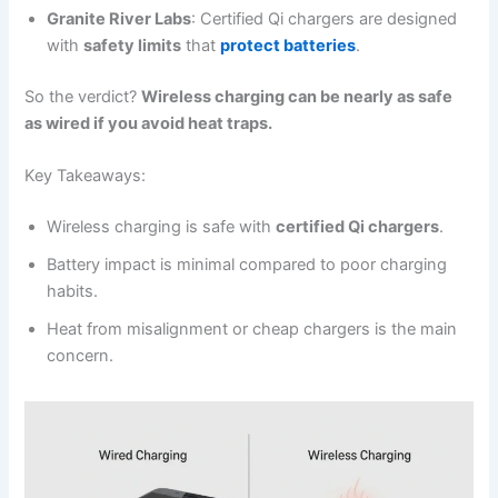
Granite River Labs
: Certified Qi chargers are designed
with
safety limits
that
protect batteries
.
So the verdict?
Wireless charging can be nearly as safe
as wired if you avoid heat traps.
Key Takeaways:
Wireless charging is safe with
certified Qi chargers
.
Battery impact is minimal compared to poor charging
habits.
Heat from misalignment or cheap chargers is the main
concern.