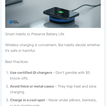
Smart Habits to Preserve Battery Life
Wireless charging is convenient. But habits decide whether
it’s safe or harmful.
Best Practices
Use certified Qi chargers
– Don’t gamble with $5
knock-offs.
Avoid thick or metal cases
– They trap heat and slow
charging.
Charge in a cool spot
– Never under pillows, blankets,
or hot dashboards.