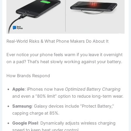
Real-World Risks & What Phone Makers Do About It
Ever notice your phone feels warm if you leave it overnight
on a pad? That’s heat slowly working against your battery.
How Brands Respond
Apple
: iPhones now have
Optimized Battery Charging
and even a “80% limit” option to reduce long-term wear.
Samsung
: Galaxy devices include “Protect Battery,”
capping charge at 85%.
Google Pixel
: Dynamically adjusts wireless charging
speed to keep heat under control.