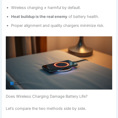
Wireless charging ≠ harmful by default.
Heat buildup is the real enemy
of battery health.
Proper alignment and quality chargers minimize risk.
Does Wireless Charging Damage Battery Life?
Let’s compare the two methods side by side.