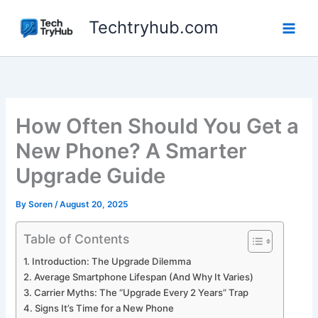
Skip
Techtryhub.com
to
content
How Often Should You Get a
New Phone? A Smarter
Upgrade Guide
By
Soren
/
August 20, 2025
Table of Contents
Introduction: The Upgrade Dilemma
Average Smartphone Lifespan (And Why It Varies)
Carrier Myths: The “Upgrade Every 2 Years” Trap
Signs It’s Time for a New Phone