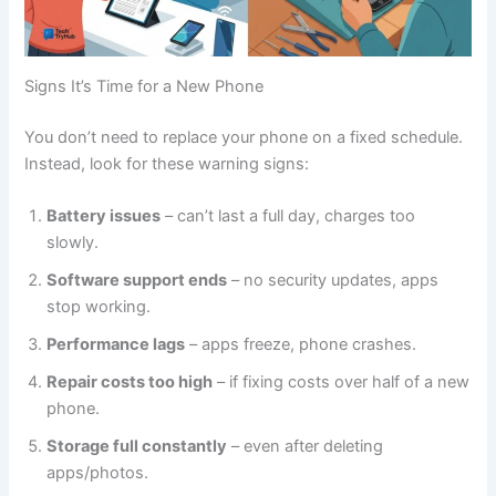
Signs It’s Time for a New Phone
You don’t need to replace your phone on a fixed schedule.
Instead, look for these warning signs:
Battery issues
– can’t last a full day, charges too
slowly.
Software support ends
– no security updates, apps
stop working.
Performance lags
– apps freeze, phone crashes.
Repair costs too high
– if fixing costs over half of a new
phone.
Storage full constantly
– even after deleting
apps/photos.