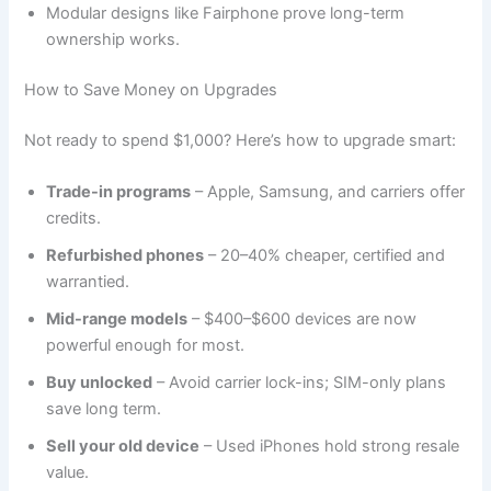
Modular designs like Fairphone prove long-term
ownership works.
How to Save Money on Upgrades
Not ready to spend $1,000? Here’s how to upgrade smart:
Trade-in programs
– Apple, Samsung, and carriers offer
credits.
Refurbished phones
– 20–40% cheaper, certified and
warrantied.
Mid-range models
– $400–$600 devices are now
powerful enough for most.
Buy unlocked
– Avoid carrier lock-ins; SIM-only plans
save long term.
Sell your old device
– Used iPhones hold strong resale
value.