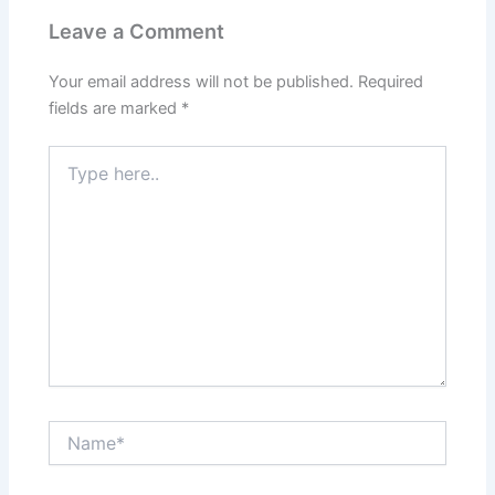
Leave a Comment
Your email address will not be published.
Required
fields are marked
*
Type
here..
Name*