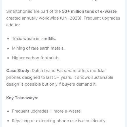
Smartphones are part of the
50+ million tons of e-waste
created annually worldwide (UN, 2023). Frequent upgrades
add to:
Toxic waste in landfills.
Mining of rare earth metals.
Higher carbon footprints.
Case Study:
Dutch brand
Fairphone
offers modular
phones designed to last 5+ years. It shows sustainable
design is possible but only if buyers demand it.
Key Takeaways:
Frequent upgrades = more e-waste.
Repairing or extending phone use is eco-friendly.