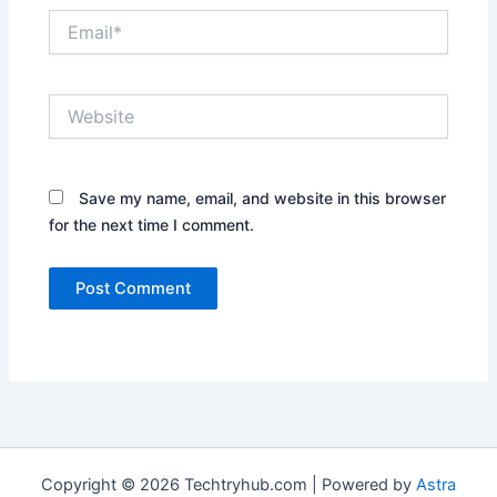
Email*
Website
Save my name, email, and website in this browser
for the next time I comment.
Copyright © 2026 Techtryhub.com | Powered by
Astra