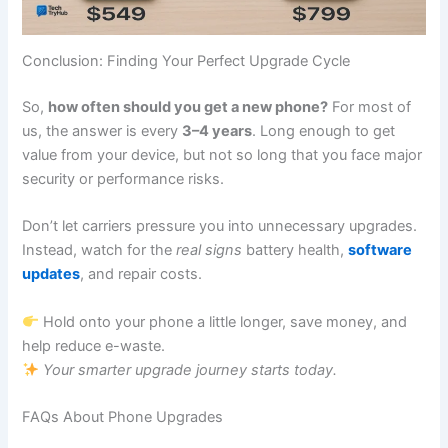
Conclusion: Finding Your Perfect Upgrade Cycle
So,
how often should you get a new phone?
For most of
us, the answer is every
3–4 years
. Long enough to get
value from your device, but not so long that you face major
security or performance risks.
Don’t let carriers pressure you into unnecessary upgrades.
Instead, watch for the
real signs
battery health,
software
updates
, and repair costs.
Hold onto your phone a little longer, save money, and
help reduce e-waste.
Your smarter upgrade journey starts today.
FAQs About Phone Upgrades