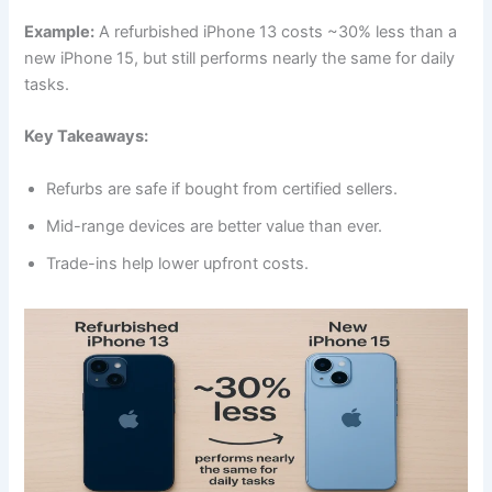
Example:
A refurbished iPhone 13 costs ~30% less than a
new iPhone 15, but still performs nearly the same for daily
tasks.
Key Takeaways:
Refurbs are safe if bought from certified sellers.
Mid-range devices are better value than ever.
Trade-ins help lower upfront costs.