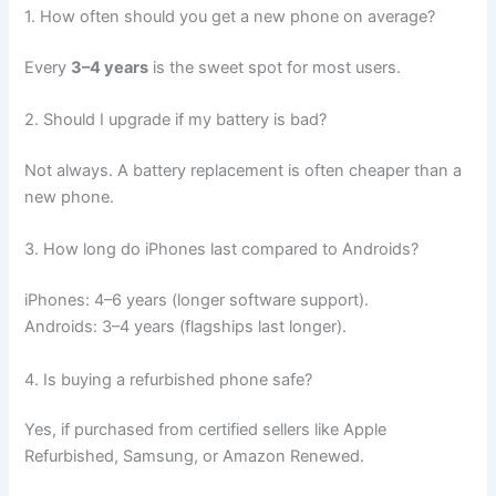
1. How often should you get a new phone on average?
Every
3–4 years
is the sweet spot for most users.
2. Should I upgrade if my battery is bad?
Not always. A battery replacement is often cheaper than a
new phone.
3. How long do iPhones last compared to Androids?
iPhones: 4–6 years (longer software support).
Androids: 3–4 years (flagships last longer).
4. Is buying a refurbished phone safe?
Yes, if purchased from certified sellers like Apple
Refurbished, Samsung, or Amazon Renewed.