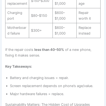
$150–$300
replacement
$1,000
age
Charging
$600–
Repair
$80–$150
port
$1,000
worth it
Motherboar
$600–
Replace
$300+
d failure
$1,000
instead
If the repair costs
less than 40–50%
of a new phone,
fixing it makes sense.
Key Takeaways:
Battery and charging issues = repair.
Screen replacement depends on phone’s age/value.
Major hardware failures = replace.
Sustainability Matters: The Hidden Cost of Upgrades