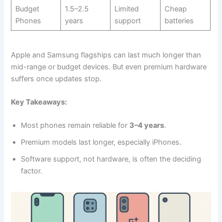
Budget
1.5–2.5
Limited
Cheap
Phones
years
support
batteries
Apple and Samsung flagships can last much longer than
mid-range or budget devices. But even premium hardware
suffers once updates stop.
Key Takeaways:
Most phones remain reliable for
3–4 years
.
Premium models last longer, especially iPhones.
Software support, not hardware, is often the deciding
factor.