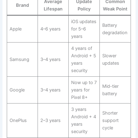
Average
Update
Common
Brand
Lifespan
Policy
Weak Point
iOS updates
Battery
Apple
4–6 years
for 5–6
degradation
years
4 years of
Android + 5
Slower
Samsung
3–4 years
years
updates
security
Now up to 7
Mid-tier
Google
3–4 years
years for
battery
Pixel 8+
3 years
Shorter
Android + 4
OnePlus
2–3 years
support
years
cycle
security