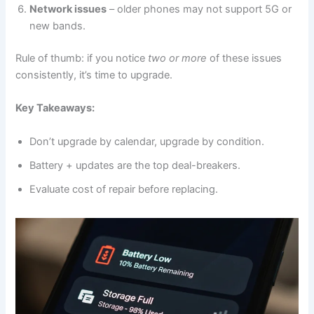
Network issues
– older phones may not support 5G or
new bands.
Rule of thumb: if you notice
two or more
of these issues
consistently, it’s time to upgrade.
Key Takeaways:
Don’t upgrade by calendar, upgrade by condition.
Battery + updates are the top deal-breakers.
Evaluate cost of repair before replacing.