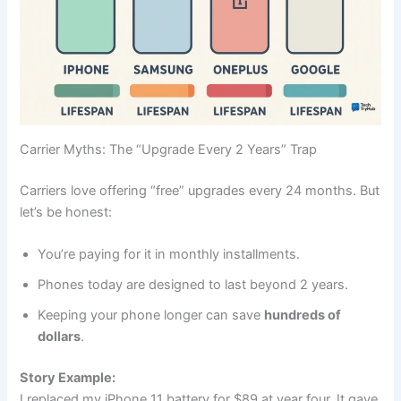
Carrier Myths: The “Upgrade Every 2 Years” Trap
Carriers love offering “free” upgrades every 24 months. But
let’s be honest:
You’re paying for it in monthly installments.
Phones today are designed to last beyond 2 years.
Keeping your phone longer can save
hundreds of
dollars
.
Story Example:
I replaced my iPhone 11 battery for $89 at year four. It gave