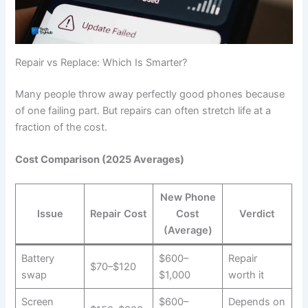
Repair vs Replace: Which Is Smarter?
Many people throw away perfectly good phones because
of one failing part. But repairs can often stretch life at a
fraction of the cost.
Cost Comparison (2025 Averages)
New Phone
Issue
Repair Cost
Cost
Verdict
(Average)
Battery
$600–
Repair
$70–$120
swap
$1,000
worth it
Screen
$600–
Depends on