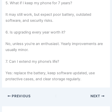
5. What if I keep my phone for 7 years?
It may still work, but expect poor battery, outdated
software, and security risks.
6. Is upgrading every year worth it?
No, unless you’re an enthusiast. Yearly improvements are
usually minor.
7. Can I extend my phone’s life?
Yes: replace the battery, keep software updated, use
protective cases, and clear storage regularly.
PREVIOUS
NEXT