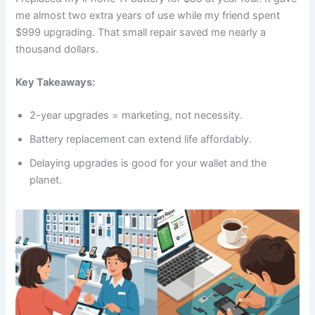
me almost two extra years of use while my friend spent
$999 upgrading. That small repair saved me nearly a
thousand dollars.
Key Takeaways:
2-year upgrades = marketing, not necessity.
Battery replacement can extend life affordably.
Delaying upgrades is good for your wallet and the
planet.