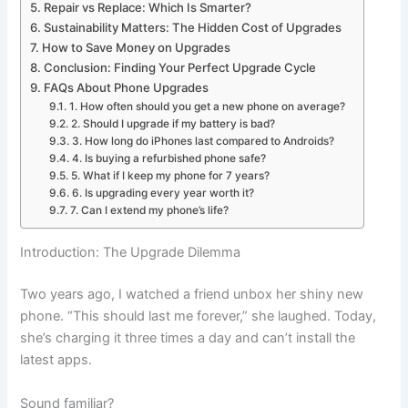
Repair vs Replace: Which Is Smarter?
Sustainability Matters: The Hidden Cost of Upgrades
How to Save Money on Upgrades
Conclusion: Finding Your Perfect Upgrade Cycle
FAQs About Phone Upgrades
1. How often should you get a new phone on average?
2. Should I upgrade if my battery is bad?
3. How long do iPhones last compared to Androids?
4. Is buying a refurbished phone safe?
5. What if I keep my phone for 7 years?
6. Is upgrading every year worth it?
7. Can I extend my phone’s life?
Introduction: The Upgrade Dilemma
Two years ago, I watched a friend unbox her shiny new
phone. “This should last me forever,” she laughed. Today,
she’s charging it three times a day and can’t install the
latest apps.
Sound familiar?