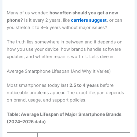
Many of us wonder:
how often should you get a new
phone?
Is it every 2 years, like
carriers suggest
, or can
you stretch it to 4–5 years without major issues?
The truth lies somewhere in between and it depends on
how you use your device, how brands handle software
updates, and whether repair is worth it. Let’s dive in.
Average Smartphone Lifespan (And Why It Varies)
Most smartphones today last
2.5 to 4 years
before
noticeable problems appear. The exact lifespan depends
on brand, usage, and support policies.
Table: Average Lifespan of Major Smartphone Brands
(2024–2025 data)