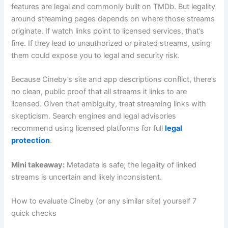
features are legal and commonly built on TMDb. But legality
around streaming pages depends on where those streams
originate. If watch links point to licensed services, that’s
fine. If they lead to unauthorized or pirated streams, using
them could expose you to legal and security risk.
Because Cineby’s site and app descriptions conflict, there’s
no clean, public proof that all streams it links to are
licensed. Given that ambiguity, treat streaming links with
skepticism. Search engines and legal advisories
recommend using licensed platforms for full
legal
protection
.
Mini takeaway:
Metadata is safe; the legality of linked
streams is uncertain and likely inconsistent.
How to evaluate Cineby (or any similar site) yourself 7
quick checks