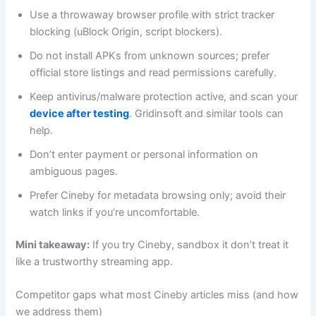
Use a throwaway browser profile with strict tracker
blocking (uBlock Origin, script blockers).
Do not install APKs from unknown sources; prefer
official store listings and read permissions carefully.
Keep antivirus/malware protection active, and scan your
device after testing
. Gridinsoft and similar tools can
help.
Don’t enter payment or personal information on
ambiguous pages.
Prefer Cineby for metadata browsing only; avoid their
watch links if you’re uncomfortable.
Mini takeaway:
If you try Cineby, sandbox it don’t treat it
like a trustworthy streaming app.
Competitor gaps what most Cineby articles miss (and how
we address them)