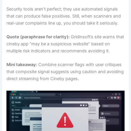
Security tools aren’t perfect; they use automated signals
that can produce false positives. Still, when scanners and
real-user complaints line up, you should take it seriously.
Quote (paraphrase for clarity):
Gridinsoft’s site warns that
cineby.app “may be a suspicious website” based on
multiple risk indicators and recommends avoiding it.
Mini takeaway:
Combine scanner flags with user critiques
that composite signal suggests using caution and avoiding
direct streaming from Cineby pages.