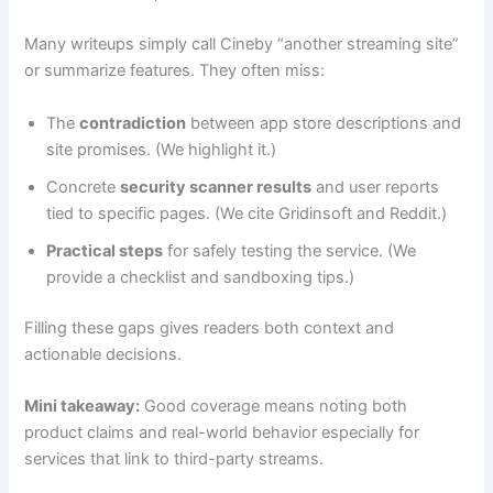
Many writeups simply call Cineby “another streaming site”
or summarize features. They often miss:
The
contradiction
between app store descriptions and
site promises. (We highlight it.)
Concrete
security scanner results
and user reports
tied to specific pages. (We cite Gridinsoft and Reddit.)
Practical steps
for safely testing the service. (We
provide a checklist and sandboxing tips.)
Filling these gaps gives readers both context and
actionable decisions.
Mini takeaway:
Good coverage means noting both
product claims and real-world behavior especially for
services that link to third-party streams.