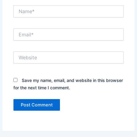
Name*
Email*
Website
Save my name, email, and website in this browser
for the next time I comment.