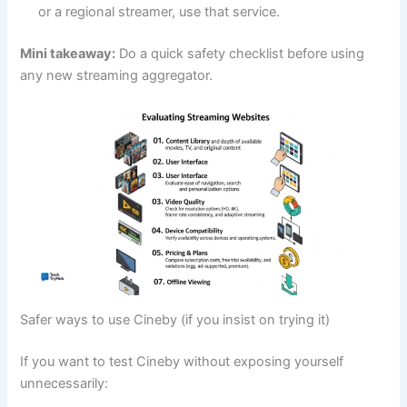
or a regional streamer, use that service.
Mini takeaway:
Do a quick safety checklist before using
any new streaming aggregator.
Safer ways to use Cineby (if you insist on trying it)
If you want to test Cineby without exposing yourself
unnecessarily: