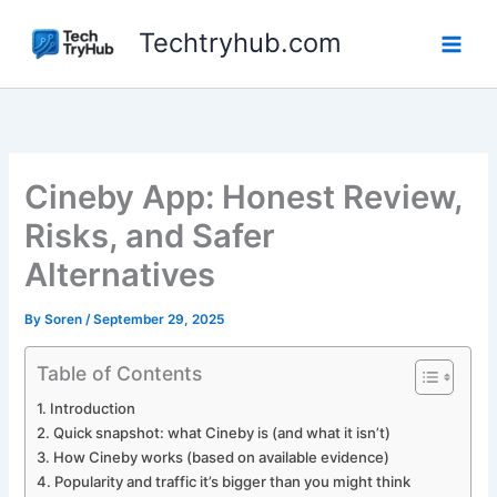
Skip
Techtryhub.com
to
content
Cineby App: Honest Review,
Risks, and Safer
Alternatives
By
Soren
/
September 29, 2025
Table of Contents
Introduction
Quick snapshot: what Cineby is (and what it isn’t)
How Cineby works (based on available evidence)
Popularity and traffic it’s bigger than you might think