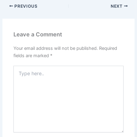
PREVIOUS
NEXT
Leave a Comment
Your email address will not be published.
Required
fields are marked
*
Type
here..