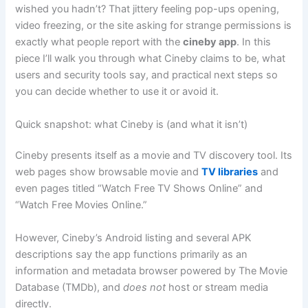
wished you hadn’t? That jittery feeling pop-ups opening,
video freezing, or the site asking for strange permissions is
exactly what people report with the
cineby app
. In this
piece I’ll walk you through what Cineby claims to be, what
users and security tools say, and practical next steps so
you can decide whether to use it or avoid it.
Quick snapshot: what Cineby is (and what it isn’t)
Cineby presents itself as a movie and TV discovery tool. Its
web pages show browsable movie and
TV libraries
and
even pages titled “Watch Free TV Shows Online” and
“Watch Free Movies Online.”
However, Cineby’s Android listing and several APK
descriptions say the app functions primarily as an
information and metadata browser powered by The Movie
Database (TMDb), and
does not
host or stream media
directly.