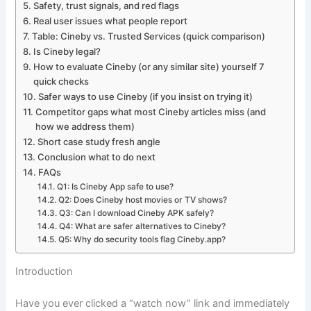
Safety, trust signals, and red flags
Real user issues what people report
Table: Cineby vs. Trusted Services (quick comparison)
Is Cineby legal?
How to evaluate Cineby (or any similar site) yourself 7
quick checks
Safer ways to use Cineby (if you insist on trying it)
Competitor gaps what most Cineby articles miss (and
how we address them)
Short case study fresh angle
Conclusion what to do next
FAQs
Q1: Is Cineby App safe to use?
Q2: Does Cineby host movies or TV shows?
Q3: Can I download Cineby APK safely?
Q4: What are safer alternatives to Cineby?
Q5: Why do security tools flag Cineby.app?
Introduction
Have you ever clicked a “watch now” link and immediately