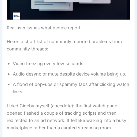
Real user issues what people report
Here’s a short list of commonly reported problems from
community threads:
Video freezing every few seconds.
Audio desync or mute despite device volume being up.
A flood of pop-ups or spammy tabs after clicking watch
links.
I tried Cineby myself (anecdote): the first watch page I
opened flashed a couple of tracking scripts and then
redirected to an ad network. It felt like walking into a busy
marketplace rather than a curated streaming room.