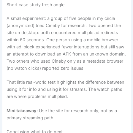
Short case study fresh angle
A small experiment: a group of five people in my circle
(anonymized) tried Cineby for research. Two opened the
site on desktop: both encountered multiple ad redirects
within 60 seconds. One person using a mobile browser
with ad-block experienced fewer interruptions but still saw
an attempt to download an APK from an unknown domain.
Two others who used Cineby only as a metadata browser
(no watch clicks) reported zero issues.
That little real-world test highlights the difference between
using it for info and using it for streams. The watch paths
are where problems multiplied.
Mini takeaway:
Use the site for research only, not as a
primary streaming path.
Conclusion what to do next