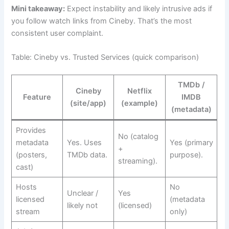
Mini takeaway:
Expect instability and likely intrusive ads if
you follow watch links from Cineby. That’s the most
consistent user complaint.
Table: Cineby vs. Trusted Services (quick comparison)
TMDb /
Cineby
Netflix
Feature
IMDB
(site/app)
(example)
(metadata)
Provides
No (catalog
metadata
Yes. Uses
Yes (primary
+
(posters,
TMDb data.
purpose).
streaming).
cast)
Hosts
No
Unclear /
Yes
licensed
(metadata
likely not
(licensed)
stream
only)