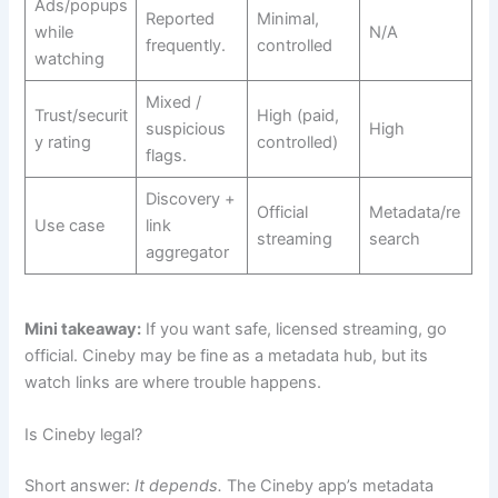
Ads/popups
Reported
Minimal,
while
N/A
frequently.
controlled
watching
Mixed /
Trust/securit
High (paid,
suspicious
High
y rating
controlled)
flags.
Discovery +
Official
Metadata/re
Use case
link
streaming
search
aggregator
Mini takeaway:
If you want safe, licensed streaming, go
official. Cineby may be fine as a metadata hub, but its
watch links are where trouble happens.
Is Cineby legal?
Short answer:
It depends.
The Cineby app’s metadata