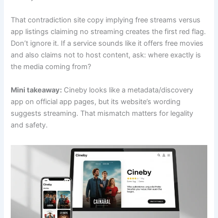
That contradiction site copy implying free streams versus
app listings claiming no streaming creates the first red flag.
Don’t ignore it. If a service sounds like it offers free movies
and also claims not to host content, ask: where exactly is
the media coming from?
Mini takeaway:
Cineby looks like a metadata/discovery
app on official app pages, but its website’s wording
suggests streaming. That mismatch matters for legality
and safety.