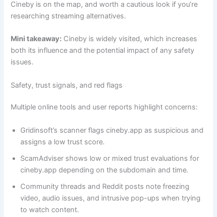
Cineby is on the map, and worth a cautious look if you’re
researching streaming alternatives.
Mini takeaway:
Cineby is widely visited, which increases
both its influence and the potential impact of any safety
issues.
Safety, trust signals, and red flags
Multiple online tools and user reports highlight concerns:
Gridinsoft’s scanner flags cineby.app as suspicious and
assigns a low trust score.
ScamAdviser shows low or mixed trust evaluations for
cineby.app depending on the subdomain and time.
Community threads and Reddit posts note freezing
video, audio issues, and intrusive pop-ups when trying
to watch content.