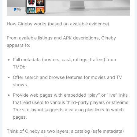
How Cineby works (based on available evidence)
From available listings and APK descriptions, Cineby
appears to:
Pull metadata (posters, cast, ratings, trailers) from
TMDb.
Offer search and browse features for movies and TV
shows.
Provide web pages with embedded “play” or “live” links
that lead users to various third-party players or streams.
The site layout suggests a catalog plus links to watch
pages.
Think of Cineby as two layers: a catalog (safe metadata)