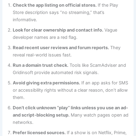
Check the app listing on official stores.
If the Play
Store description says “no streaming,” that’s
informative.
Look for clear ownership and contact info.
Vague
developer names are a red flag.
Read recent user reviews and forum reports.
They
reveal real-world issues fast.
Run a domain trust check.
Tools like ScamAdviser and
Gridinsoft provide automated risk signals.
Avoid giving extra permissions.
If an app asks for SMS
or accessibility rights without a clear reason, don’t allow
them.
Don’t click unknown “play” links unless you use an ad-
and script-blocking setup.
Many watch pages open ad
networks.
Prefer licensed sources.
If a show is on Netflix, Prime,