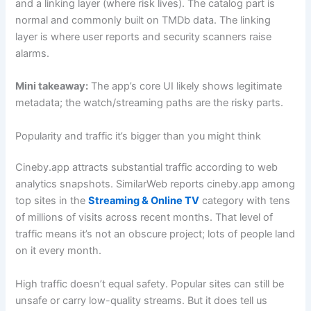
and a linking layer (where risk lives). The catalog part is
normal and commonly built on TMDb data. The linking
layer is where user reports and security scanners raise
alarms.
Mini takeaway:
The app’s core UI likely shows legitimate
metadata; the watch/streaming paths are the risky parts.
Popularity and traffic it’s bigger than you might think
Cineby.app attracts substantial traffic according to web
analytics snapshots. SimilarWeb reports cineby.app among
top sites in the
Streaming & Online TV
category with tens
of millions of visits across recent months. That level of
traffic means it’s not an obscure project; lots of people land
on it every month.
High traffic doesn’t equal safety. Popular sites can still be
unsafe or carry low-quality streams. But it does tell us