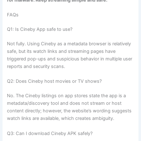
for malware. Keep streaming simple and safe.
FAQs
Q1: Is Cineby App safe to use?
Not fully. Using Cineby as a metadata browser is relatively
safe, but its watch links and streaming pages have
triggered pop-ups and suspicious behavior in multiple user
reports and security scans.
Q2: Does Cineby host movies or TV shows?
No. The Cineby listings on app stores state the app is a
metadata/discovery tool and does not stream or host
content directly; however, the website’s wording suggests
watch links are available, which creates ambiguity.
Q3: Can I download Cineby APK safely?