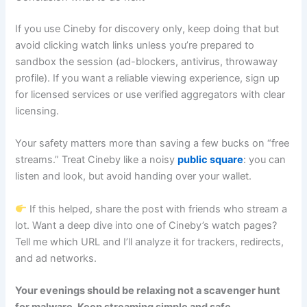
If you use Cineby for discovery only, keep doing that but
avoid clicking watch links unless you’re prepared to
sandbox the session (ad-blockers, antivirus, throwaway
profile). If you want a reliable viewing experience, sign up
for licensed services or use verified aggregators with clear
licensing.
Your safety matters more than saving a few bucks on “free
streams.” Treat Cineby like a noisy
public square
: you can
listen and look, but avoid handing over your wallet.
If this helped, share the post with friends who stream a
lot. Want a deep dive into one of Cineby’s watch pages?
Tell me which URL and I’ll analyze it for trackers, redirects,
and ad networks.
Your evenings should be relaxing not a scavenger hunt