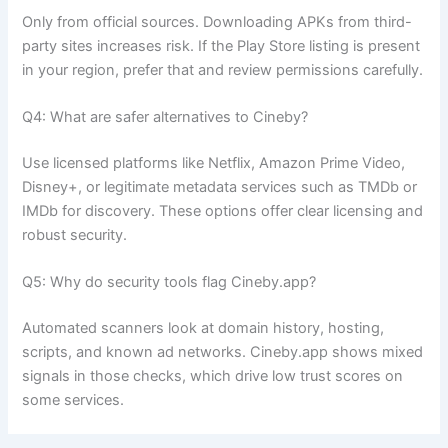
Only from official sources. Downloading APKs from third-
party sites increases risk. If the Play Store listing is present
in your region, prefer that and review permissions carefully.
Q4: What are safer alternatives to Cineby?
Use licensed platforms like Netflix, Amazon Prime Video,
Disney+, or legitimate metadata services such as TMDb or
IMDb for discovery. These options offer clear licensing and
robust security.
Q5: Why do security tools flag Cineby.app?
Automated scanners look at domain history, hosting,
scripts, and known ad networks. Cineby.app shows mixed
signals in those checks, which drive low trust scores on
some services.