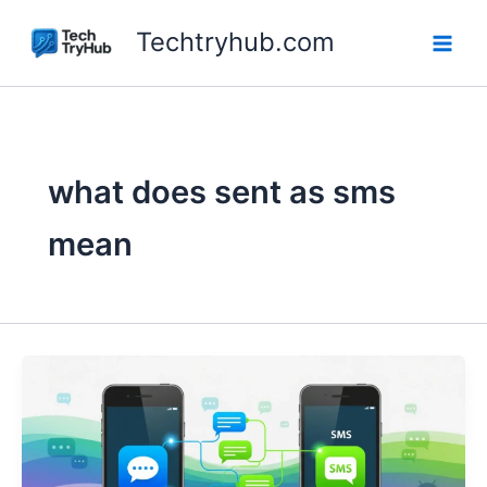
Skip
Techtryhub.com
to
content
what does sent as sms
mean