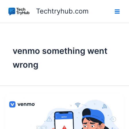
Skip
Techtryhub.com
to
content
venmo something went
wrong