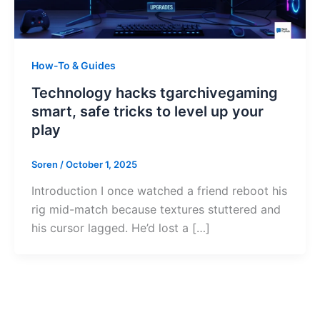
How-To & Guides
Technology hacks tgarchivegaming
smart, safe tricks to level up your
play
Soren
/
October 1, 2025
Introduction I once watched a friend reboot his
rig mid-match because textures stuttered and
his cursor lagged. He’d lost a […]