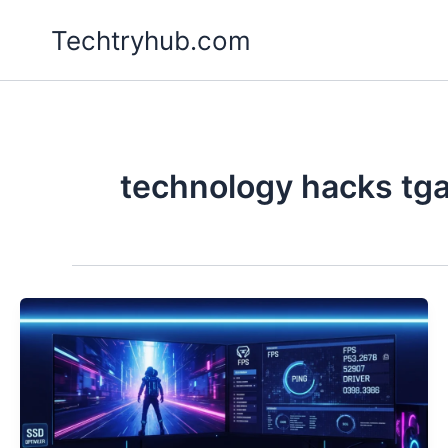
Skip
Techtryhub.com
to
content
technology hacks tg