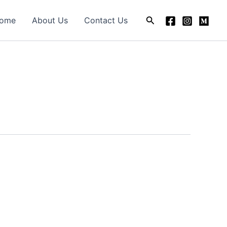
Search
ome
About Us
Contact Us