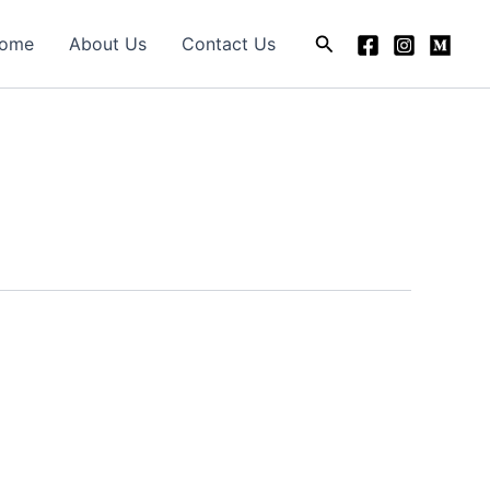
Search
ome
About Us
Contact Us