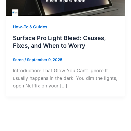
How-To & Guides
Surface Pro Light Bleed: Causes,
Fixes, and When to Worry
Soren
/
September 9, 2025
Introduction: That Glow You Can’t Ignore It
usually happens in the dark. You dim the lights,
open Netflix on your […]