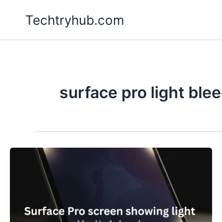
Skip
Techtryhub.com
to
content
surface pro light ble