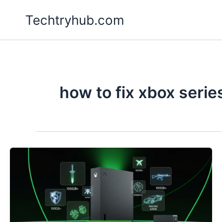
Skip
Techtryhub.com
to
content
how to fix xbox serie