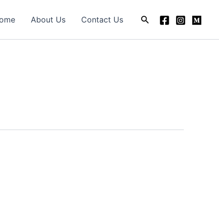
Search
ome
About Us
Contact Us