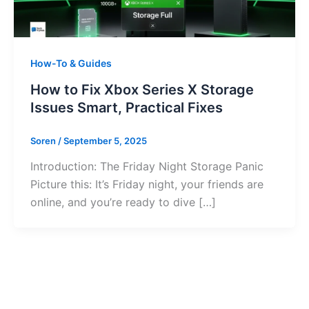
How-To & Guides
How to Fix Xbox Series X Storage
Issues Smart, Practical Fixes
Soren
/
September 5, 2025
Introduction: The Friday Night Storage Panic
Picture this: It’s Friday night, your friends are
online, and you’re ready to dive […]