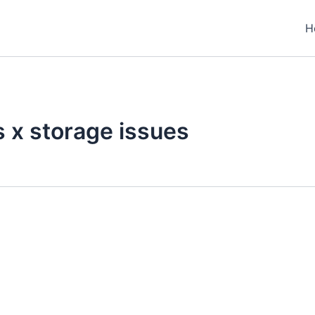
H
s x storage issues